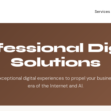
Services
essional Di
Solutions
xceptional digital experiences to propel your busine
era of the Internet and AI.