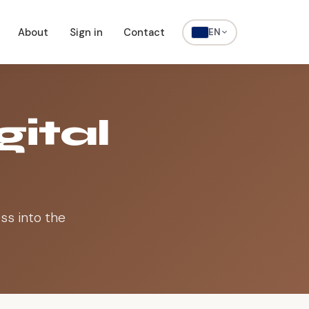
About
Sign in
Contact
EN
gital
ss into the