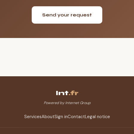
Send your request
Int
.fr
Powered by Internet Group
Services
About
Sign in
Contact
Legal notice