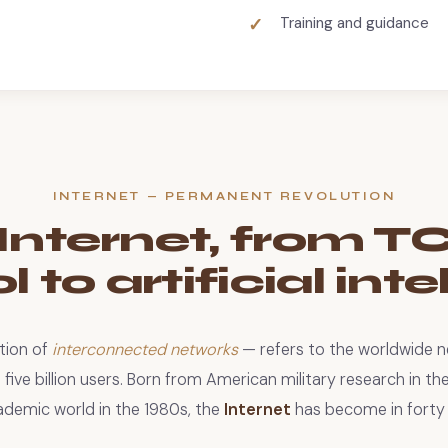
Training and guidance
INTERNET — PERMANENT REVOLUTION
Internet, from T
 to artificial int
tion of
interconnected networks
— refers to the worldwide 
ive billion users. Born from American military research in th
ademic world in the 1980s, the
Internet
has become in forty 