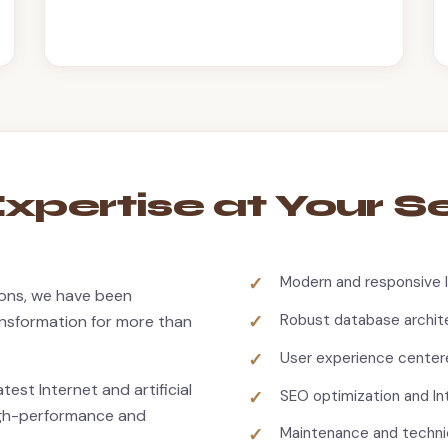
xpertise at Your S
Modern and responsive 
tions, we have been
Robust database archit
ransformation for more than
User experience center
test Internet and artificial
SEO optimization and I
high-performance and
Maintenance and techni