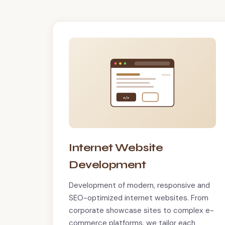
</>
Internet Website
Development
Development of modern, responsive and
SEO-optimized internet websites. From
corporate showcase sites to complex e-
commerce platforms, we tailor each