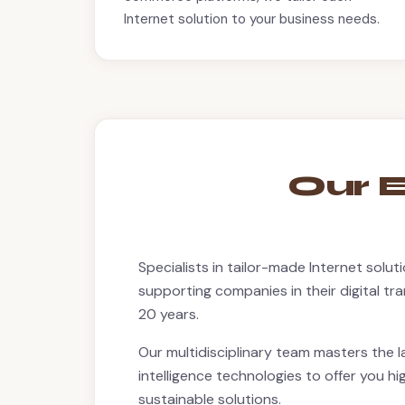
Internet solution to your business needs.
Our E
Specialists in tailor-made Internet solu
supporting companies in their digital t
20 years.
Our multidisciplinary team masters the la
intelligence technologies to offer you 
sustainable solutions.