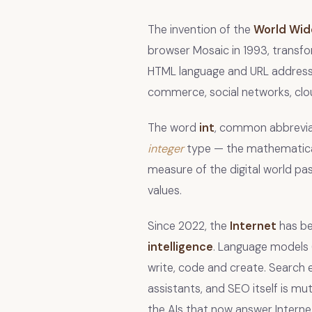
The invention of the
World Wi
browser Mosaic in 1993, transf
HTML language and URL addressi
commerce, social networks, clou
The word
int
, common abbrevia
integer
type — the mathematical 
measure of the digital world pas
values.
Since 2022, the
Internet
has be
intelligence
. Language models 
write, code and create. Search 
assistants, and SEO itself is mu
the AIs that now answer Interne