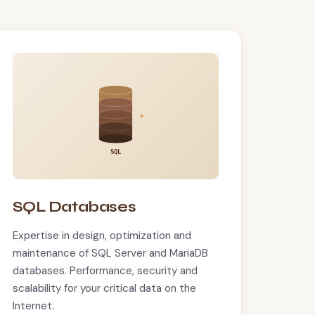
SQL
SQL Databases
Expertise in design, optimization and
maintenance of SQL Server and MariaDB
databases. Performance, security and
scalability for your critical data on the
Internet.