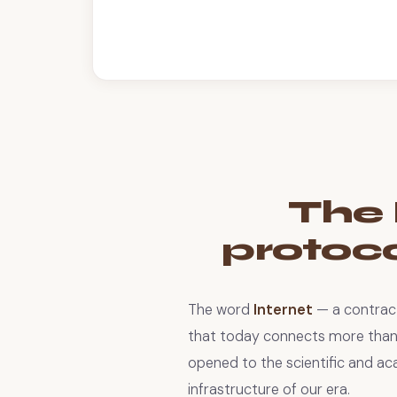
The 
protocol
The word
Internet
— a contrac
that today connects more than f
opened to the scientific and ac
infrastructure of our era.