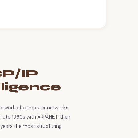
CP/IP
elligence
network of computer networks
e late 1960s with ARPANET, then
years the most structuring