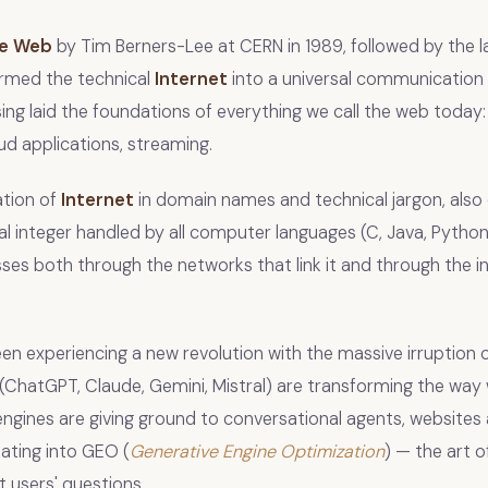
de Web
by Tim Berners-Lee at CERN in 1989, followed by the l
ormed the technical
Internet
into a universal communication 
ng laid the foundations of everything we call the web today
d applications, streaming.
tion of
Internet
in domain names and technical jargon, also
integer handled by all computer languages (C, Java, Python
ses both through the networks that link it and through the in
en experiencing a new revolution with the massive irruption 
(ChatGPT, Claude, Gemini, Mistral) are transforming the way 
engines are giving ground to conversational agents, websites 
tating into GEO (
Generative Engine Optimization
) — the art 
t users' questions.