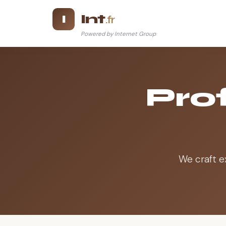
Int
I
.fr
Powered by Internet Group
Prof
We craft e