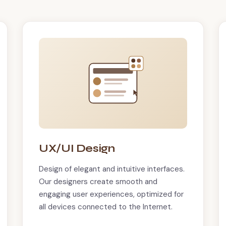
UX/UI Design
Design of elegant and intuitive interfaces.
Our designers create smooth and
engaging user experiences, optimized for
all devices connected to the Internet.