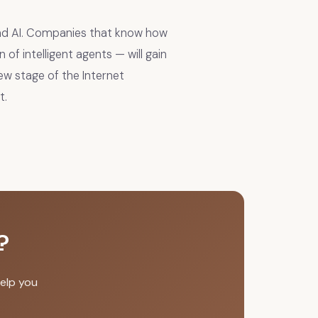
and AI. Companies that know how
of intelligent agents — will gain
new stage of the Internet
t.
?
elp you