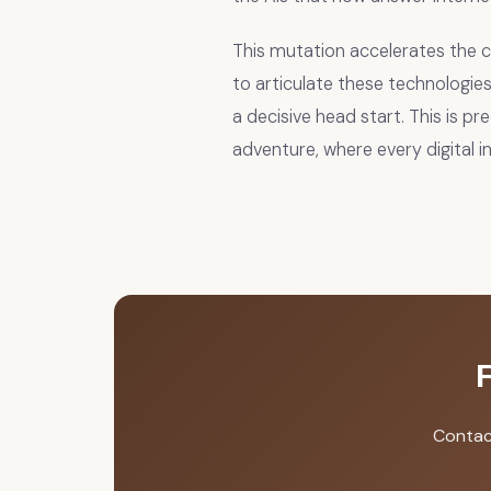
This mutation accelerates the
to articulate these technologies
a decisive head start. This is pr
adventure, where every digital 
Contac