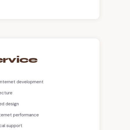
ervice
Internet development
ecture
ed design
nternet performance
cal support