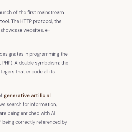
aunch of the first mainstream
tool. The HTTP protocol, the
: showcase websites, e-
 designates in programming the
, PHP). A double symbolism: the
tegers that encode all its
of
generative artificial
we search for information,
are being enriched with AI
of being correctly referenced by