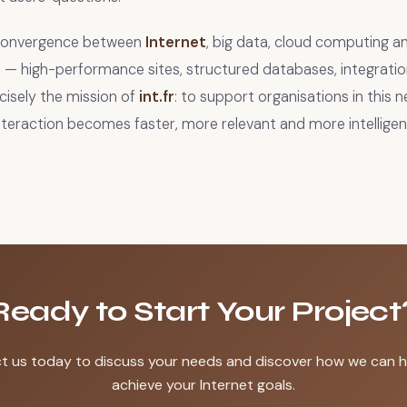
 convergence between
Internet
, big data, cloud computing 
 — high-performance sites, structured databases, integration 
ecisely the mission of
int.fr
: to support organisations in this 
interaction becomes faster, more relevant and more intelligen
Ready to Start Your Project
t us today to discuss your needs and discover how we can h
achieve your Internet goals.